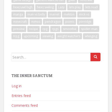
hexcrawl high
hexcrawling
Lazy
lets play
lets read
manga
man vs belly
marvel
mekton
mick vs
minecraft
mmos
pendragon
points
porridge
preview
recipe
rpg
rpgs
smoothie
spider-man
trpg
upcoming
viewing
weight watchers
whinging
Search
for:
THE INNER SANCTUM
Log in
Entries feed
Comments feed