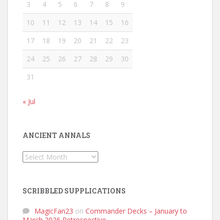
3
4
5
6
7
8
9
10
11
12
13
14
15
16
17
18
19
20
21
22
23
24
25
26
27
28
29
30
31
« Jul
ANCIENT ANNALS
Ancient
Annals
SCRIBBLED SUPPLICATIONS
MagicFan23
on
Commander Decks – January to
March 2026 Retrospective