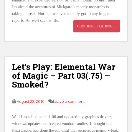
balanced and expanded version of it in a month. So until then
Im afraid the aventures of Mickgard’s motely monarchs is
taking a break. Not that we ever actually got to any in game
reports. Ah well such is life.
CONTINUE READING…
Let’s Play: Elemental War
of Magic – Part 03(.75) –
Smoked?
August 28, 2010
Leave a comment
Well I installed patch 1.06 and updated my graphics drivers,
windows updates and scented voodoo candles. I thought old
Papa Legba had done the job until that pernicious memory leak