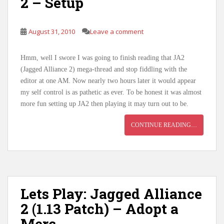
2 – Setup
August 31, 2010
Leave a comment
Hmm, well I swore I was going to finish reading that JA2
(Jagged Alliance 2) mega-thread and stop fiddling with the
editor at one AM. Now nearly two hours later it would appear
my self control is as pathetic as ever. To be honest it was almost
more fun setting up JA2 then playing it may turn out to be.
CONTINUE READING…
Lets Play: Jagged Alliance
2 (1.13 Patch) – Adopt a
Merc