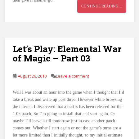
then give it another go.
CONTINUE READING…
Let’s Play: Elemental War
of Magic – Part 03
August 26, 2010
Leave a comment
Well I was about an hour into the game when I thought that I’d
take a break and write up post three. However while browsing
the internet I discovered that a hotfix has been released for the
1.05 patch. So I’m going to install that and start again. Or
maybe I’ll leave it till tomorrow just in case another patch
comes out. Whether I start again or not the game’s turns are a
lot more limited than I initially thought, so my initial estimate