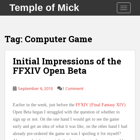
S
Temple of Mick
TOGGLE
k
i
p
t
Tag:
Computer Game
o
m
a
Initial Impressions of the
i
FFXIV Open Beta
n
c
o
September 6, 2010
1 Comment
n
t
e
Earlier in the week, just before the
FFXIV (Final Fantasy XIV)
n
Open Beta began I struggled with the question of whether to
t
sign up or not. On the one hand I would get to see the game
early and get an idea of what it was like, on the other hand I had
already pre-ordered the game so was I spoiling it for myself?