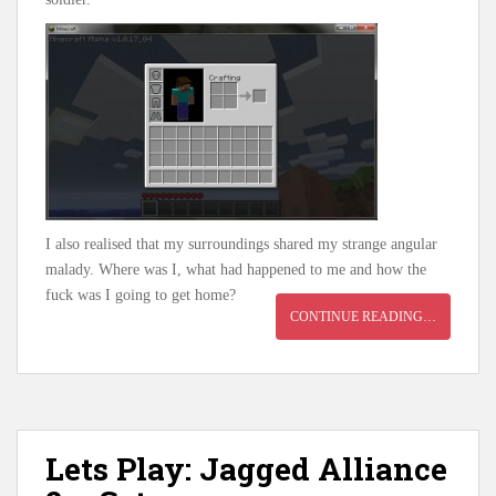
I also realised that my surroundings shared my strange angular
malady. Where was I, what had happened to me and how the
fuck was I going to get home?
CONTINUE READING…
Lets Play: Jagged Alliance