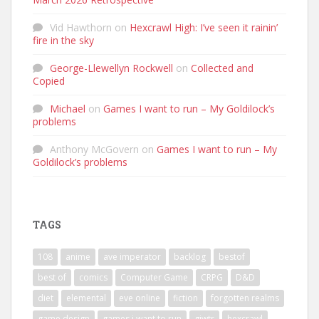
Vid Hawthorn
on
Hexcrawl High: I’ve seen it rainin’
fire in the sky
George-Llewellyn Rockwell
on
Collected and
Copied
Michael
on
Games I want to run – My Goldilock’s
problems
Anthony McGovern
on
Games I want to run – My
Goldilock’s problems
TAGS
108
anime
ave imperator
backlog
bestof
best of
comics
Computer Game
CRPG
D&D
diet
elemental
eve online
fiction
forgotten realms
game design
games i want to run
giwtr
hexcrawl