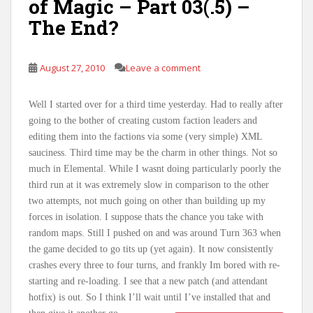
of Magic – Part 03(.5) –
The End?
August 27, 2010
Leave a comment
Well I started over for a third time yesterday. Had to really after
going to the bother of creating custom faction leaders and
editing them into the factions via some (very simple) XML
sauciness. Third time may be the charm in other things. Not so
much in Elemental. While I wasnt doing particularly poorly the
third run at it was extremely slow in comparison to the other
two attempts, not much going on other than building up my
forces in isolation. I suppose thats the chance you take with
random maps. Still I pushed on and was around Turn 363 when
the game decided to go tits up (yet again). It now consistently
crashes every three to four turns, and frankly Im bored with re-
starting and re-loading. I see that a new patch (and attendant
hotfix) is out. So I think I’ll wait until I’ve installed that and