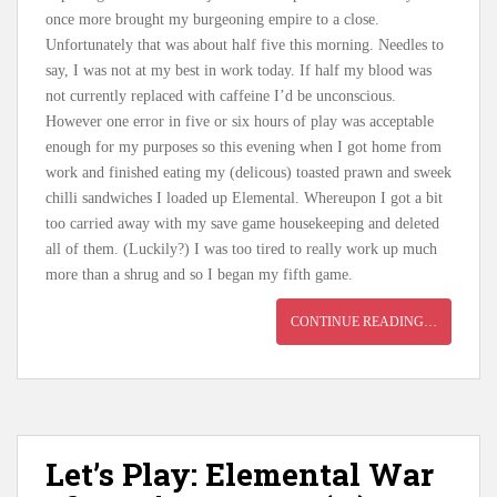
once more brought my burgeoning empire to a close.
Unfortunately that was about half five this morning. Needles to
say, I was not at my best in work today. If half my blood was
not currently replaced with caffeine I’d be unconscious.
However one error in five or six hours of play was acceptable
enough for my purposes so this evening when I got home from
work and finished eating my (delicous) toasted prawn and sweek
chilli sandwiches I loaded up Elemental. Whereupon I got a bit
too carried away with my save game housekeeping and deleted
all of them. (Luckily?) I was too tired to really work up much
more than a shrug and so I began my fifth game.
CONTINUE READING…
Let’s Play: Elemental War