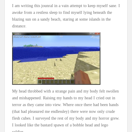
I am writing this jounral in a vain attempt to keep myself sane. I
awoke from a restless sleep to find myself lying beneath the
blazing sun on a sandy beach, staring at some islands in the
distance.
My head throbbed with a strange pain and my body felt swollen
and mishappened. Raising my hands to my head I cried out in
terror as they came into view. Where once there had been hands
(that had pleasured me endlessley) there were now only crude
flesh cubes. I surveyed the rest of my body and my horror grew.
I looked like the bastard spawn of a bobble head and lego
soldier.