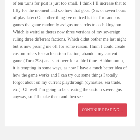
of ten turns for post is just too small. I think I’ll increase that to
fifty for the moment and see how that goes. (Six or seven hours
of play later) One other thing Ive noticed is that for sandbox
games the game randomly assigns monarchs to each kingdom.
Which is weird as theres now three versions of my sovereign
ruling three different factions. Which didnt bother me last night
but is now pissing me off for some reason. Hmm I could create
custom rulers for each custom faction, abandon my current
game (Turn 298) and start over for a third time. Hhhhmmmm,
it is tempting in some ways, as now I have a much better idea of
how the game works and I can try out some things I totally
forgot about on my current playthrough (dynasties, sea trade,
etc.). Oh well I’m going to be creating the custom sovereigns
anyway, so I’ll make them and then see.
CONTINUE READING…