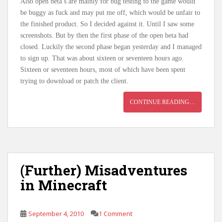
Also open beta’s are mainly for bug testing to the game would
be buggy as fuck and may put me off, which would be unfair to
the finished product. So I decided against it. Until I saw some
screenshots. But by then the first phase of the open beta had
closed. Luckily the second phase began yesterday and I managed
to sign up. That was about sixteen or seventeen hours ago.
Sixteen or seventeen hours, most of which have been spent
trying to download or patch the client.
CONTINUE READING…
(Further) Misadventures
in Minecraft
September 4, 2010
1 Comment