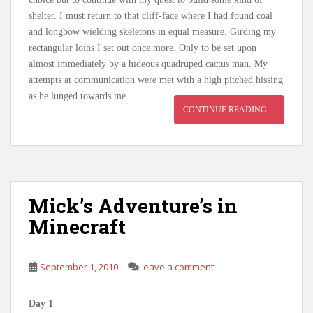
shelter. I must return to that cliff-face where I had found coal
and longbow wielding skeletons in equal measure. Girding my
rectangular loins I set out once more. Only to be set upon
almost immediately by a hideous quadruped cactus man. My
attempts at communication were met with a high pitched hissing
as he lunged towards me.
CONTINUE READING…
Mick’s Adventure’s in
Minecraft
September 1, 2010
Leave a comment
Day 1