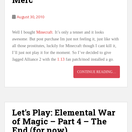
August 30, 2010
Well I bought
Minecraft
. It’s only a tenner and it looks
awesome. But post purchase Im just not feeling it, just like with
all those prostitutes, luckily for Minecraft though I cant kill it,
I’ll just not play it for the moment. So I’ve decided to give
Jagged Alliance 2 with the
1.13
fan patch/mod installed a go.
CONTINUE READING…
Let’s Play: Elemental War
of Magic – Part 4 – The
End (for now)