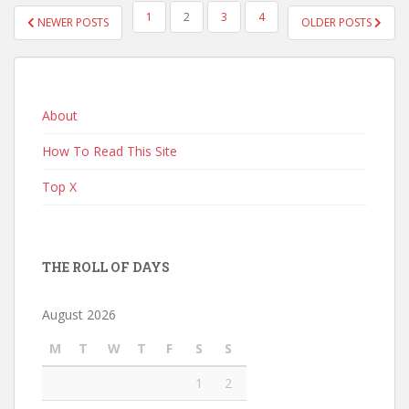
POSTS
1
2
3
4
NEWER POSTS
OLDER POSTS
PAGINATION
About
How To Read This Site
Top X
THE ROLL OF DAYS
August 2026
M
T
W
T
F
S
S
1
2