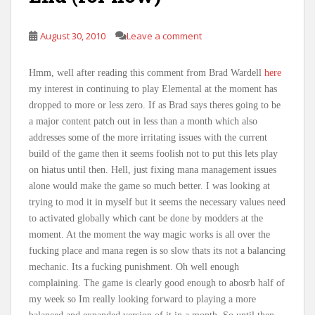
August 30, 2010
Leave a comment
Hmm, well after reading this comment from Brad Wardell
here
my interest in continuing to play Elemental at the moment has
dropped to more or less zero. If as Brad says theres going to be
a major content patch out in less than a month which also
addresses some of the more irritating issues with the current
build of the game then it seems foolish not to put this lets play
on hiatus until then. Hell, just fixing mana management issues
alone would make the game so much better. I was looking at
trying to mod it in myself but it seems the necessary values need
to activated globally which cant be done by modders at the
moment. At the moment the way magic works is all over the
fucking place and mana regen is so slow thats its not a balancing
mechanic. Its a fucking punishment. Oh well enough
complaining. The game is clearly good enough to abosrb half of
my week so Im really looking forward to playing a more