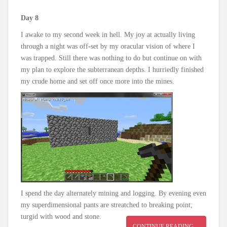
Day 8
I awake to my second week in hell. My joy at actually living
through a night was off-set by my oracular vision of where I
was trapped. Still there was nothing to do but continue on with
my plan to explore the subterranean depths. I hurriedly finished
my crude home and set off once more into the mines.
I spend the day alternately mining and logging. By evening even
my superdimensional pants are streatched to breaking point;
turgid with wood and stone.
CONTINUE READING…