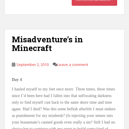
Misadventure’s in
Minecraft
September 2, 2010
Leave a comment
Day 4
I hauled myself to my feet once more. Three times, three times
since I’d been here had I fallen into that suffocating darkness
only to find myself cast back to the same shore time and time
again. Had I died? Was this some hellish afterlife I must endure
as punishment for my misdeeds? (Is injecting your semen into
your housemate’s canned goods even really a sin? Still I had no
choice but to continue with my quest to build some kind of