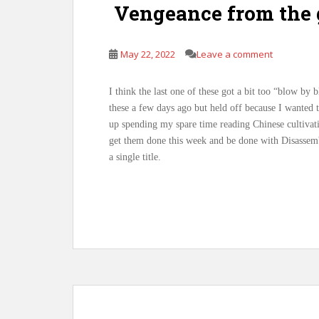
Vengeance from the 
May 22, 2022
Leave a comment
I think the last one of these got a bit too “blow by 
these a few days ago but held off because I wanted to
up spending my spare time reading Chinese cultiva
get them done this week and be done with Disassembl
a single title.