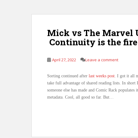
Mick vs The Marvel U
Continuity is the fi
April 27, 2022
Leave a comment
Sorting continued after
last weeks post
. I got it al
take full advantage of shared reading lists. In short
someone else has made and Comic Rack populates it
metadata. Cool, all good so far. But…