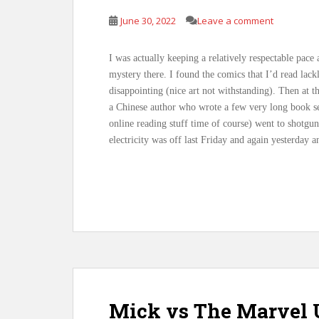
June 30, 2022
Leave a comment
I was actually keeping a relatively respectable pace
mystery there. I found the comics that I’d read lack
disappointing (nice art not withstanding). Then at t
a Chinese author who wrote a few very long book se
online reading stuff time of course) went to shotgun
electricity was off last Friday and again yesterday 
Mick vs The Marvel U