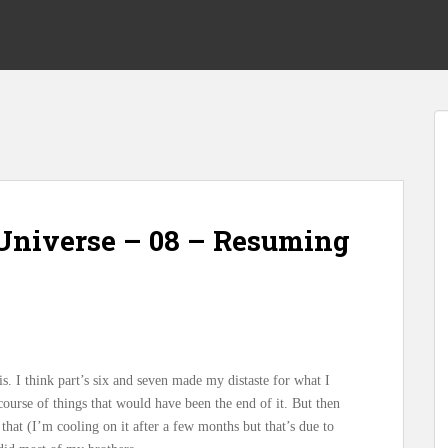
Universe – 08 – Resuming
is. I think part’s six and seven made my distaste for what I
course of things that would have been the end of it. But then
hat (I’m cooling on it after a few months but that’s due to