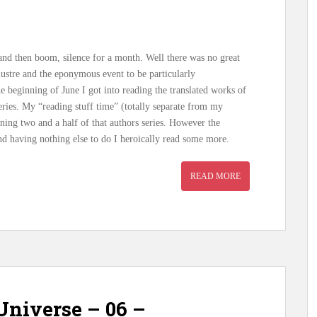
 and then boom, silence for a month. Well there was no great
lustre and the eponymous event to be particularly
he beginning of June I got into reading the translated works of
ries. My “reading stuff time” (totally separate from my
ning two and a half of that authors series. However the
and having nothing else to do I heroically read some more.
READ MORE
niverse – 06 –