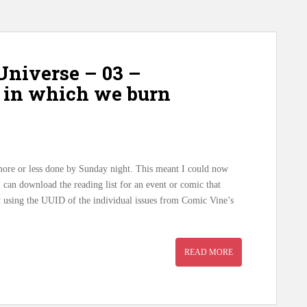
niverse – 03 –
re in which we burn
l more or less done by Sunday night. This meant I could now
 I can download the reading list for an event or comic that
 using the UUID of the individual issues from Comic Vine’s
READ MORE