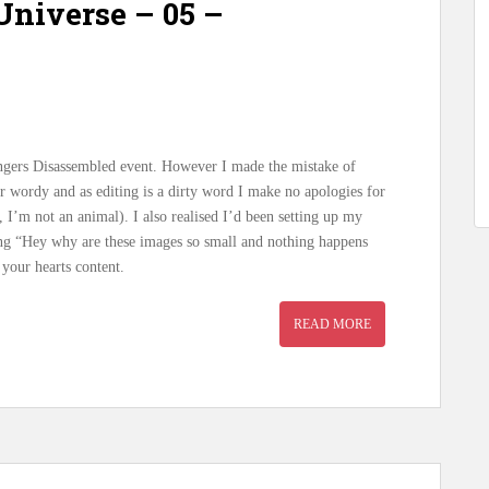
niverse – 05 –
vengers Disassembled event. However I made the mistake of
er wordy and as editing is a dirty word I make no apologies for
, I’m not an animal). I also realised I’d been setting up my
ing “Hey why are these images so small and nothing happens
your hearts content.
READ MORE