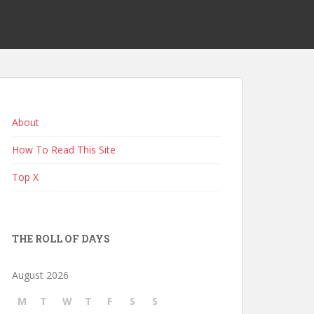
About
How To Read This Site
Top X
THE ROLL OF DAYS
August 2026
M
T
W
T
F
S
S