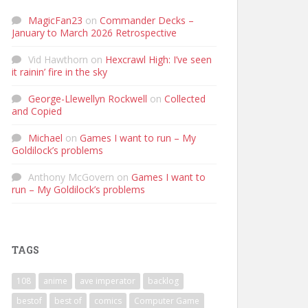
MagicFan23
on
Commander Decks –
January to March 2026 Retrospective
Vid Hawthorn
on
Hexcrawl High: I’ve seen
it rainin’ fire in the sky
George-Llewellyn Rockwell
on
Collected
and Copied
Michael
on
Games I want to run – My
Goldilock’s problems
Anthony McGovern
on
Games I want to
run – My Goldilock’s problems
TAGS
108
anime
ave imperator
backlog
bestof
best of
comics
Computer Game