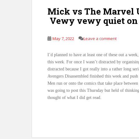
Mick vs The Marvel U
Vewy vewy quiet on 
May 7, 2022
Leave a comment
I’d planned to have at least one of these out a week
this week. For once I wasn’t distracted by organisin
distracted because I got really into a rather long se
Avengers Disassembled finished this week and push
Men run or onto the comics that take place between
was going to post this Thursday but held of thinkin
thought of what I did get read.