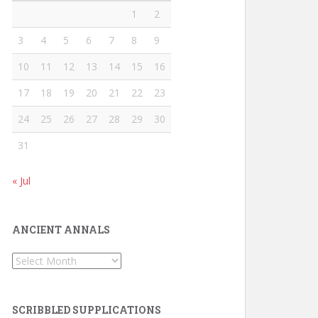
1
2
3
4
5
6
7
8
9
10
11
12
13
14
15
16
17
18
19
20
21
22
23
24
25
26
27
28
29
30
31
« Jul
ANCIENT ANNALS
Ancient
Annals
SCRIBBLED SUPPLICATIONS