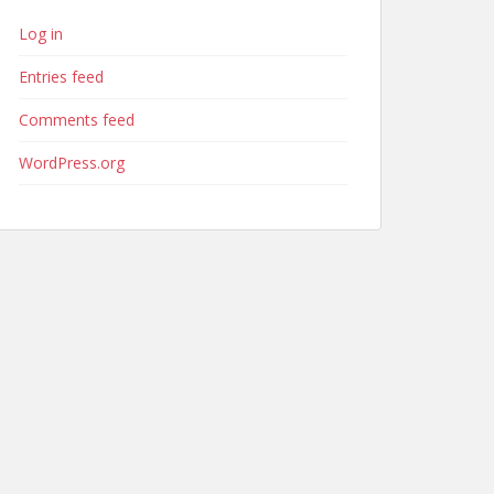
Log in
Entries feed
Comments feed
WordPress.org