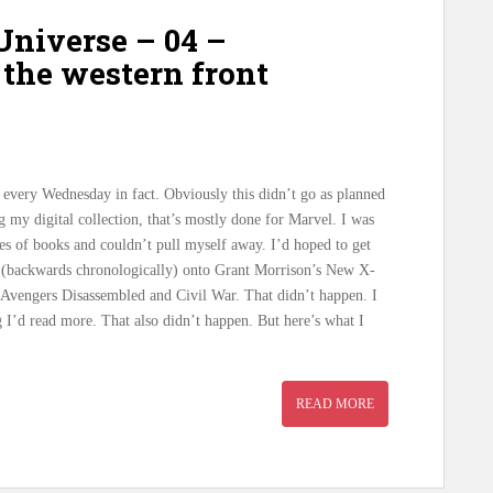
niverse – 04 –
the western front
, every Wednesday in fact. Obviously this didn’t go as planned
g my digital collection, that’s mostly done for Marvel. I was
ries of books and couldn’t pull myself away. I’d hoped to get
 (backwards chronologically) onto Grant Morrison’s New X-
 Avengers Disassembled and Civil War. That didn’t happen. I
g I’d read more. That also didn’t happen. But here’s what I
READ MORE