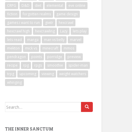
CRPG
D&D
diet
elemental
eve online
fiction
forgotten realms
game design
games i want to run
giwtr
hexcrawl
hexcrawl high
hexcrawling
Lazy
lets play
lets read
manga
man vs belly
marvel
mekton
mick vs
minecraft
mmos
pendragon
points
porridge
preview
recipe
rpg
rpgs
smoothie
spider-man
trpg
upcoming
viewing
weight watchers
whinging
Search
for:
THE INNER SANCTUM