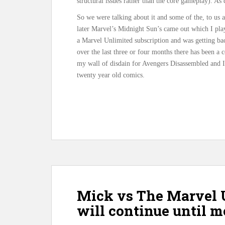
structural issues rather than the core gameplay). As
So we were talking about it and some of the, to us 
later Marvel’s Midnight Sun’s came out which I pla
a Marvel Unlimited subscription and was getting ba
over the last three or four months there has been a
my wall of disdain for Avengers Disassembled and I 
twenty year old comics.
Mick vs The Marvel 
will continue until 