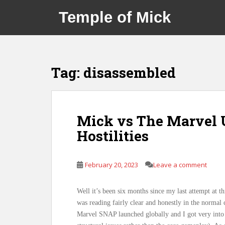
S
Temple of Mick
k
i
p
t
o
Tag:
disassembled
m
a
i
n
Mick vs The Marvel 
c
Hostilities
o
n
t
February 20, 2023
Leave a comment
e
n
t
Well it’s been six months since my last attempt at th
was reading fairly clear and honestly in the normal 
Marvel SNAP launched globally and I got very into t