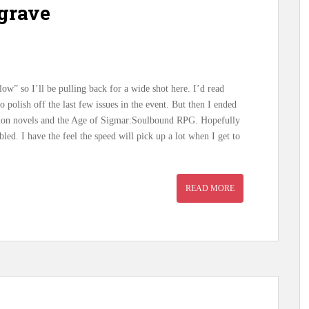
grave
blow” so I’ll be pulling back for a wide shot here. I’d read
 polish off the last few issues in the event. But then I ended
tion novels and the Age of Sigmar:Soulbound RPG. Hopefully
ed. I have the feel the speed will pick up a lot when I get to
READ MORE