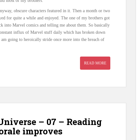
 did most of my brothers.
anyway, obscure characters featured in it. Then a month or two
yed for quite a while and enjoyed. The one of my brothers got
ck into Marvel comics and telling me about them. So basically
 constant influx of Marvel stuff daily which has broken down
am going to heroically stride once more into the breach of
READ MORE
Universe – 07 – Reading
morale improves