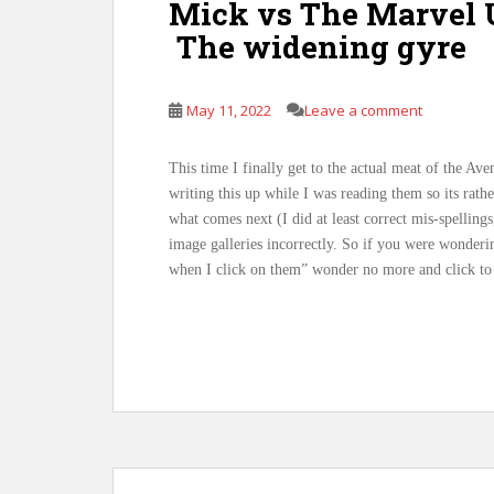
Mick vs The Marvel U
The widening gyre
May 11, 2022
Leave a comment
This time I finally get to the actual meat of the A
writing this up while I was reading them so its rath
what comes next (I did at least correct mis-spellings
image galleries incorrectly. So if you were wonder
when I click on them” wonder no more and click to 