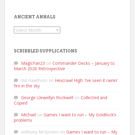
ANCIENT ANNALS
Ancient
Annals
SCRIBBLED SUPPLICATIONS
MagicFan23
on
Commander Decks – January to
March 2026 Retrospective
Vid Hawthorn
on
Hexcrawl High: I’ve seen it rainin’
fire in the sky
George-Llewellyn Rockwell
on
Collected and
Copied
Michael
on
Games I want to run – My Goldilock’s
problems
Anthony McGovern
on
Games I want to run – My