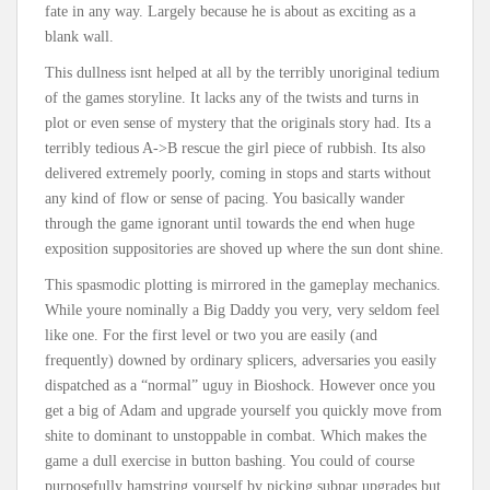
fate in any way. Largely because he is about as exciting as a
blank wall.
This dullness isnt helped at all by the terribly unoriginal tedium
of the games storyline. It lacks any of the twists and turns in
plot or even sense of mystery that the originals story had. Its a
terribly tedious A->B rescue the girl piece of rubbish. Its also
delivered extremely poorly, coming in stops and starts without
any kind of flow or sense of pacing. You basically wander
through the game ignorant until towards the end when huge
exposition suppositories are shoved up where the sun dont shine.
This spasmodic plotting is mirrored in the gameplay mechanics.
While youre nominally a Big Daddy you very, very seldom feel
like one. For the first level or two you are easily (and
frequently) downed by ordinary splicers, adversaries you easily
dispatched as a “normal” uguy in Bioshock. However once you
get a big of Adam and upgrade yourself you quickly move from
shite to dominant to unstoppable in combat. Which makes the
game a dull exercise in button bashing. You could of course
purposefully hamstring yourself by picking subpar upgrades but