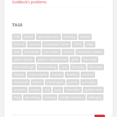
Goldilock’s problems
TAGS
108
anime
ave imperator
backlog
bestof
best of
comics
Computer Game
CRPG
D&D
diet
elemental
eve online
fiction
forgotten realms
game design
games i want to run
giwtr
hexcrawl
hexcrawl high
hexcrawling
Lazy
lets play
lets read
manga
man vs belly
marvel
mekton
mick vs
minecraft
mmos
pendragon
points
porridge
preview
recipe
rpg
rpgs
smoothie
spider-man
trpg
upcoming
viewing
weight watchers
whinging