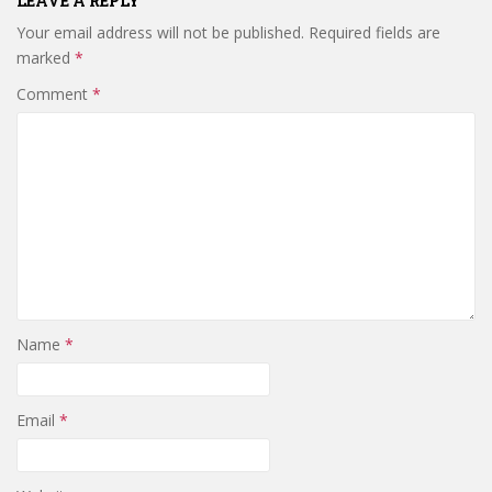
LEAVE A REPLY
Your email address will not be published.
Required fields are
marked
*
Comment
*
Name
*
Email
*