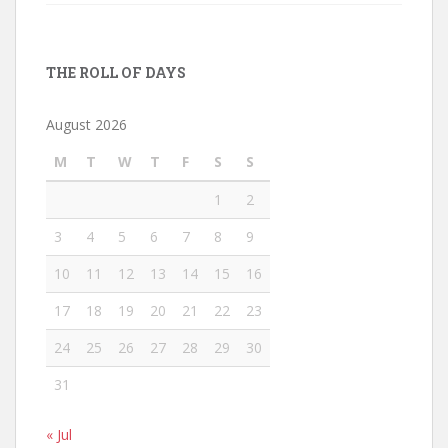
THE ROLL OF DAYS
August 2026
M
T
W
T
F
S
S
1
2
3
4
5
6
7
8
9
10
11
12
13
14
15
16
17
18
19
20
21
22
23
24
25
26
27
28
29
30
31
« Jul