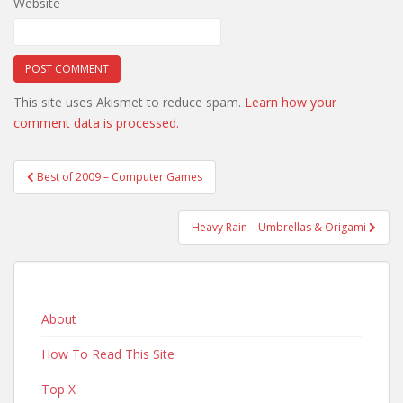
Website
This site uses Akismet to reduce spam.
Learn how your
comment data is processed.
Post
Best of 2009 – Computer Games
navigation
Heavy Rain – Umbrellas & Origami
About
How To Read This Site
Top X