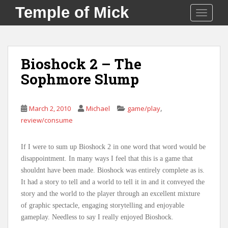
S
Temple of Mick
TOGGLE
k
i
p
t
Bioshock 2 – The
o
Sophmore Slump
m
a
i
,
March 2, 2010
Michael
game/play
n
review/consume
c
o
n
If I were to sum up Bioshock 2 in one word that word would be
t
disappointment. In many ways I feel that this is a game that
e
shouldnt have been made. Bioshock was entirely complete as is.
n
It had a story to tell and a world to tell it in and it conveyed the
t
story and the world to the player through an excellent mixture
of graphic spectacle, engaging storytelling and enjoyable
gameplay. Needless to say I really enjoyed Bioshock.