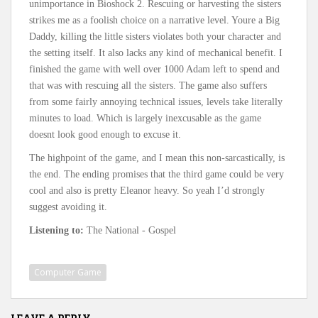
unimportance in Bioshock 2. Rescuing or harvesting the sisters
strikes me as a foolish choice on a narrative level. Youre a Big
Daddy, killing the little sisters violates both your character and
the setting itself. It also lacks any kind of mechanical benefit. I
finished the game with well over 1000 Adam left to spend and
that was with rescuing all the sisters. The game also suffers
from some fairly annoying technical issues, levels take literally
minutes to load. Which is largely inexcusable as the game
doesnt look good enough to excuse it.
The highpoint of the game, and I mean this non-sarcastically, is
the end. The ending promises that the third game could be very
cool and also is pretty Eleanor heavy. So yeah I’d strongly
suggest avoiding it.
Listening to:
The National - Gospel
Computer Game