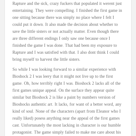
Rapture and the sick, crazy fuckers that populated it werent just
entertaining. They were compelling. I finished the first game in
one sitting because there was simply no place where I felt I
could put it down. It also made the decision about whether to
save the little sisters or not actually matter. Even though there
are three different endings I only saw one because once I
finished the game I was done. That had been my exposure to
Rapture and I was satisfied with that. I also dont think I could
bring myself to harvest the little sisters.
So while I was looking forward to a similar experience with
Bioshock 2 I was leery that it might not live up to the first
game. Oh, how terribly right I was. Bioshock 2 lacks all of the
first games unique appeal. On the surface they appear quite
similar but Bioshock 2 is like a paint by numbers version of
Bioshocks authentic art. It lacks, for want of a better word, any
kind of soul. None of the characters (apart from Eleanor who I
really liked) posess anything near the appeal of the first games
cast. Unfortunately the most lacking in character is our humble
protagonist. The game simply failed to make me care about his