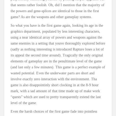
that seems rather foolish. Oh, did I mention that the majority of
the powers and gene-splices are identical to those in the first
game? As are the weapons and other gameplay systems.
So what you have is the first game again, looking its age in the
graphics department, populated by less interesting characters,
using a near identical array of powers and weapons against the
same enemies in a setting that youve thoroughly explored before
(sadly as nothing interesting is introduced Rapture loses a lot of
its appeal the second time around). Tragically the only original
elements of gameplay are in the penultimate level of the game
(and last only a few minutes). This game is a perfect example of
wasted potential. Even the underwater parts are short and
involve exactly zero interaction with the environment. Tha
game is also disappointinly short clocking in at the 8-9 hour
mark, with a sad amount of that time made up of make work
“quests” which are used to pretty transparently extend the last
level of the game.
Even the harsh choices of the first game fade into pointless