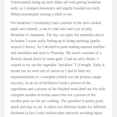
Unfortunately being up early didnt aid with getting breakfast
early, as I stomped downstairs and angrily brushed my teeth.
Which necessitated waiting a while to eat.
For breakfast I (eventually) had a portion of the slow cooked
apple and oatmeal, a can of coke zero and a jar of jelly.
Breakfast of champion. The day was quite hot yesterday and to
be honest I wasnt really feeling up to doing anything (quelle
surprise I know). So I decided to push making oatmeal muffins
and smoothies and such to Thursday. My lunch consisted of a
Brunch chased down by some guilt. I had an early dinner. I
wanted to try out the vegetable “spiralizer” I’d bought. Sadly it
turned out we were out of carrots so I had to limit my
experimentation to a courgette (which was the primary target
anyway). In an act of brilliance I took a picture of the
ingredients and a picture of the finished meal (beef stir fry with
courgette noodles in hoisin sauce) but not a picture of the
noodles post cut but pre cooking. The spiralizer is pretty good,
quick and easy to use. It offers two different blades for different
thickness (a fact I only realised after narrowly avoiding injury