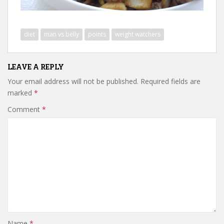
diet
man vs belly
points
weight watchers
LEAVE A REPLY
Your email address will not be published.
Required fields are
marked
*
Comment
*
Name
*