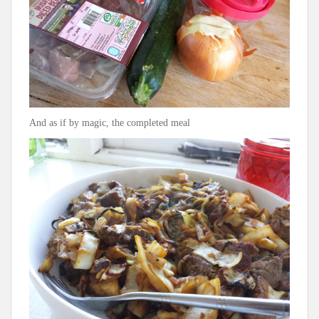
And as if by magic, the completed meal