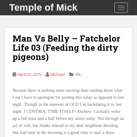
S
Temple of Mick
TOGGLE
k
i
p
t
Man Vs Belly – Fatchelor
o
Life 03 (Feeding the dirty
m
a
pigeons)
i
n
c
April 22, 2015
Michael
life
o
n
Because there is nothing more exciting than reading about what
t
I eat I have to apologise for posting this today as opposed to last
e
night. Though in the interests of OCD I’m backdating it to last
n
night. I CONTROL TIME ITSELF! Anyhow. I actually woke
t
up a full hour and a half before my alarm today. Not through an
act of will, but thanks instead to my deaf neighbour deciding
that half nine in the morning is a good time to start a disco.