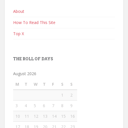
About
How To Read This Site
Top X
THE ROLL OF DAYS
August 2026
M
T
W
T
F
S
S
1
2
3
4
5
6
7
8
9
10
11
12
13
14
15
16
17
18
19
20
21
22
23