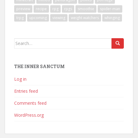
preview
recipe
rpg
rpgs
smoothie
spider-man
trpg
upcoming
viewing
weight watchers
whinging
Search
for:
THE INNER SANCTUM
Log in
Entries feed
Comments feed
WordPress.org