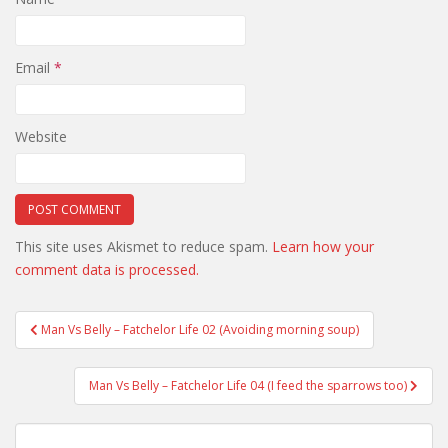
Email
*
Website
This site uses Akismet to reduce spam.
Learn how your
comment data is processed.
Post
Man Vs Belly – Fatchelor Life 02 (Avoiding morning soup)
navigation
Man Vs Belly – Fatchelor Life 04 (I feed the sparrows too)