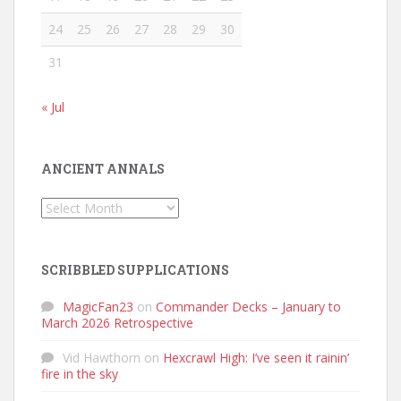
24
25
26
27
28
29
30
31
« Jul
ANCIENT ANNALS
Ancient
Annals
SCRIBBLED SUPPLICATIONS
MagicFan23
on
Commander Decks – January to
March 2026 Retrospective
Vid Hawthorn
on
Hexcrawl High: I’ve seen it rainin’
fire in the sky