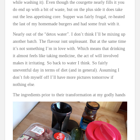
while washing it). Even though the courgette nearly fills it you
do end up with a bit of waste, but on the plus side it does take
out the less appetising core. Supper was fairly frugal, re-heated
the last of my homemade burgers and had some fruit with it.
Nearly out of the “detox water”. I don’t think I’ll be mixing up
another batch. The flavour isnt unpleasant. But at the same time
it’s not something I’m in love with. Which means that drinking
it almost feels like taking medicine, the act of will involved
makes it irritating. So back to water I think. So fairly
uneventful day in terms of diet (and in general). Assuming I
don’t fob myself off I’ll have more pictures tomorrow if
nothing else.
The ingredients prior to their transformation at my godly hands