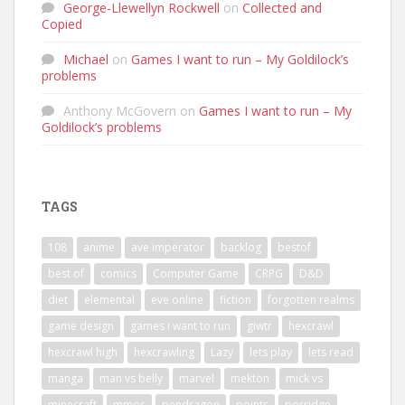
George-Llewellyn Rockwell
on
Collected and
Copied
Michael
on
Games I want to run – My Goldilock’s
problems
Anthony McGovern
on
Games I want to run – My
Goldilock’s problems
TAGS
108
anime
ave imperator
backlog
bestof
best of
comics
Computer Game
CRPG
D&D
diet
elemental
eve online
fiction
forgotten realms
game design
games i want to run
giwtr
hexcrawl
hexcrawl high
hexcrawling
Lazy
lets play
lets read
manga
man vs belly
marvel
mekton
mick vs
minecraft
mmos
pendragon
points
porridge